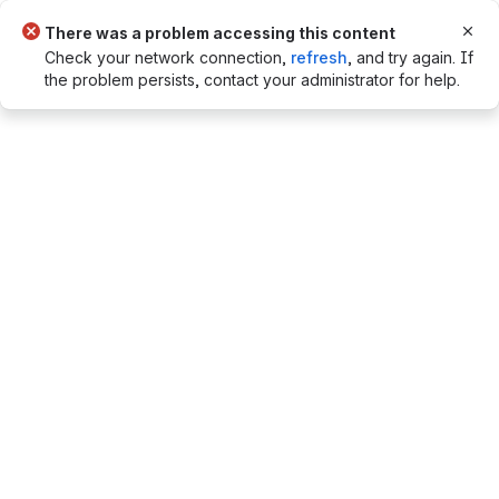
Flag notifications. Press Escape to dis
There was a problem accessing this content
Check your network connection,
refresh
, and try again. If
the problem persists, contact your administrator for help.